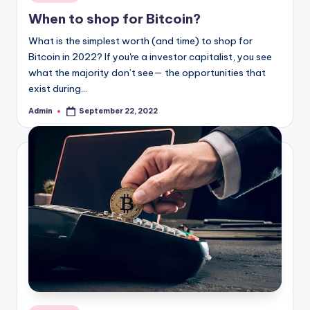
in
When to shop for Bitcoin?
What is the simplest worth (and time) to shop for
Bitcoin in 2022? If you're a investor capitalist, you see
what the majority don’t see— the opportunities that
exist during…
Admin
September 22, 2022
Posted
by