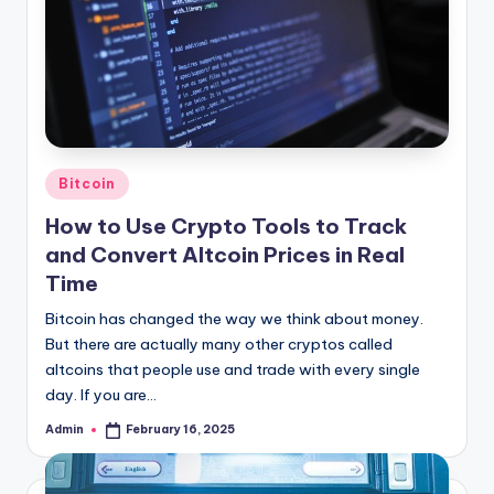
Posted
Bitcoin
in
How to Use Crypto Tools to Track
and Convert Altcoin Prices in Real
Time
Bitcoin has changed the way we think about money.
But there are actually many other cryptos called
altcoins that people use and trade with every single
day. If you are…
Admin
February 16, 2025
Posted
by