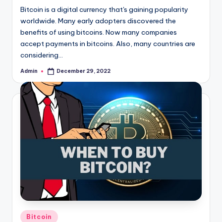
Bitcoin is a digital currency that's gaining popularity
worldwide. Many early adopters discovered the
benefits of using bitcoins. Now many companies
accept payments in bitcoins. Also, many countries are
considering…
Admin
December 29, 2022
Posted
by
Posted
Bitcoin