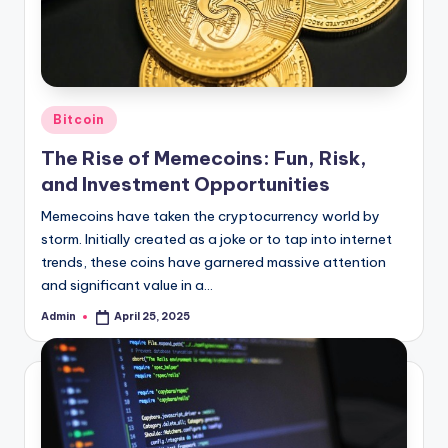
Posted
Bitcoin
in
The Rise of Memecoins: Fun, Risk,
and Investment Opportunities
Memecoins have taken the cryptocurrency world by
storm. Initially created as a joke or to tap into internet
trends, these coins have garnered massive attention
and significant value in a…
Admin
April 25, 2025
Posted
by