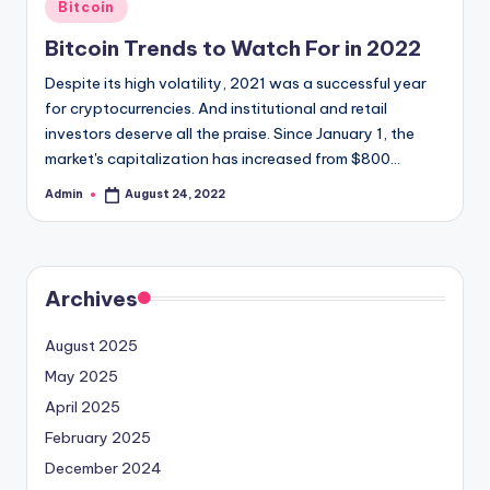
Posted
Bitcoin
in
Bitcoin Trends to Watch For in 2022
Despite its high volatility, 2021 was a successful year
for cryptocurrencies. And institutional and retail
investors deserve all the praise. Since January 1, the
market's capitalization has increased from $800…
Admin
August 24, 2022
Posted
by
Archives
August 2025
May 2025
April 2025
February 2025
December 2024