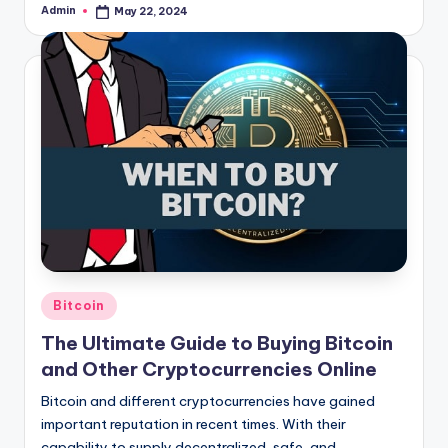
Admin
May 22, 2024
Posted
by
Posted
Bitcoin
in
The Ultimate Guide to Buying Bitcoin
and Other Cryptocurrencies Online
Bitcoin and different cryptocurrencies have gained
important reputation in recent times. With their
capability to supply decentralized, safe, and