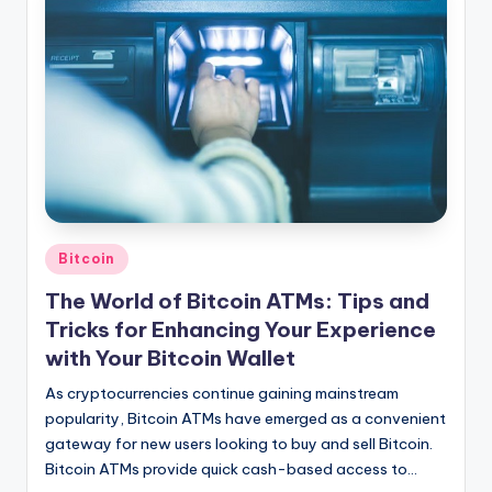
Posted
Bitcoin
in
The World of Bitcoin ATMs: Tips and
Tricks for Enhancing Your Experience
with Your Bitcoin Wallet
As cryptocurrencies continue gaining mainstream
popularity, Bitcoin ATMs have emerged as a convenient
gateway for new users looking to buy and sell Bitcoin.
Bitcoin ATMs provide quick cash-based access to…