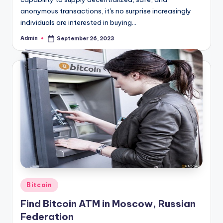
anonymous transactions, it's no surprise increasingly
individuals are interested in buying…
Admin
September 26, 2023
Posted
by
Posted
Bitcoin
in
Find Bitcoin ATM in Moscow, Russian
Federation