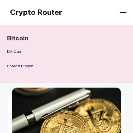
Crypto Router
Skip
to
Latest
content
Crypto
News
Bitcoin
&
Information
Bit Coin
Blog
Hub
Home
»
Bitcoin