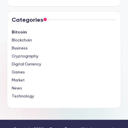
Categories
Bitcoin
Blockchain
Business
Cryptography
Digital Currency
Games
Market
News
Technology