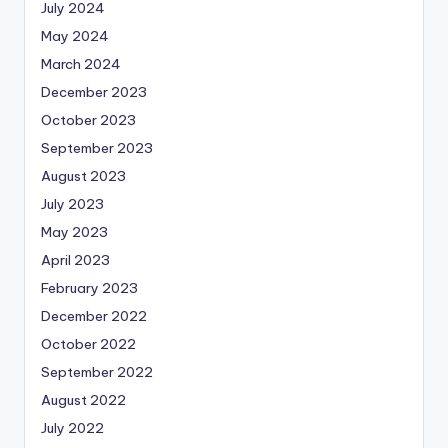
July 2024
May 2024
March 2024
December 2023
October 2023
September 2023
August 2023
July 2023
May 2023
April 2023
February 2023
December 2022
October 2022
September 2022
August 2022
July 2022