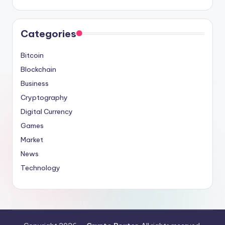
Categories
Bitcoin
Blockchain
Business
Cryptography
Digital Currency
Games
Market
News
Technology