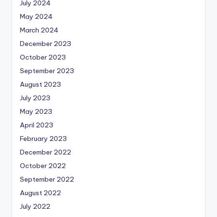
July 2024
May 2024
March 2024
December 2023
October 2023
September 2023
August 2023
July 2023
May 2023
April 2023
February 2023
December 2022
October 2022
September 2022
August 2022
July 2022