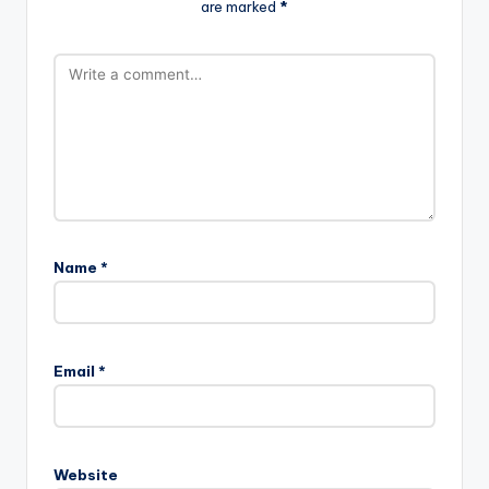
are marked
*
Name
*
Email
*
Website