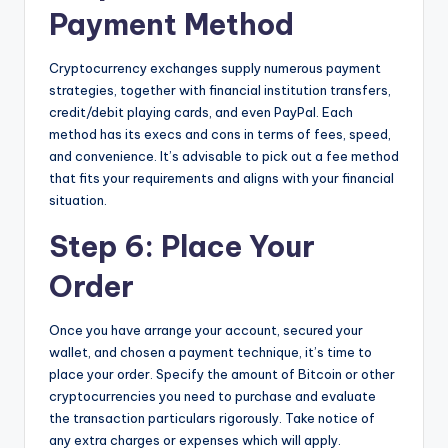
Payment Method
Cryptocurrency exchanges supply numerous payment
strategies, together with financial institution transfers,
credit/debit playing cards, and even PayPal. Each
method has its execs and cons in terms of fees, speed,
and convenience. It’s advisable to pick out a fee method
that fits your requirements and aligns with your financial
situation.
Step 6: Place Your
Order
Once you have arrange your account, secured your
wallet, and chosen a payment technique, it’s time to
place your order. Specify the amount of Bitcoin or other
cryptocurrencies you need to purchase and evaluate
the transaction particulars rigorously. Take notice of
any extra charges or expenses which will apply.