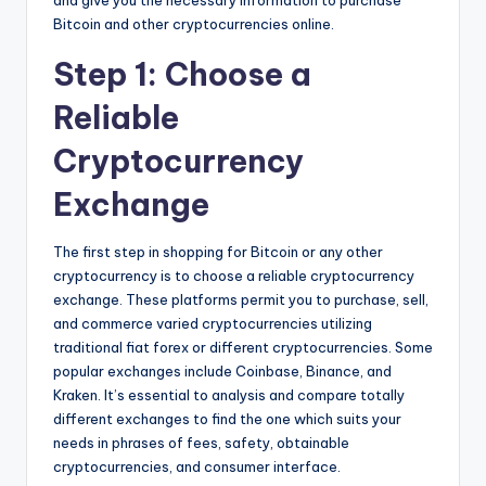
and give you the necessary information to purchase
Bitcoin and other cryptocurrencies online.
Step 1: Choose a
Reliable
Cryptocurrency
Exchange
The first step in shopping for Bitcoin or any other
cryptocurrency is to choose a reliable cryptocurrency
exchange. These platforms permit you to purchase, sell,
and commerce varied cryptocurrencies utilizing
traditional fiat forex or different cryptocurrencies. Some
popular exchanges include Coinbase, Binance, and
Kraken. It’s essential to analysis and compare totally
different exchanges to find the one which suits your
needs in phrases of fees, safety, obtainable
cryptocurrencies, and consumer interface.