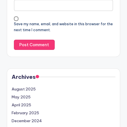
Save my name, email, and website in this browser for the
next time I comment.
Archives
August 2025
May 2025
April 2025
February 2025
December 2024