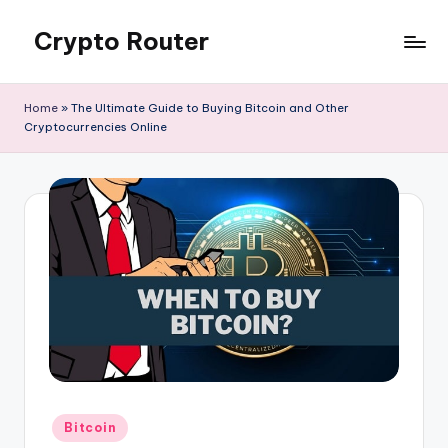
Crypto Router
Skip
to
Latest
content
Crypto
Home
»
The Ultimate Guide to Buying Bitcoin and Other
News
Cryptocurrencies Online
&
Information
Blog
Hub
Posted
Bitcoin
in