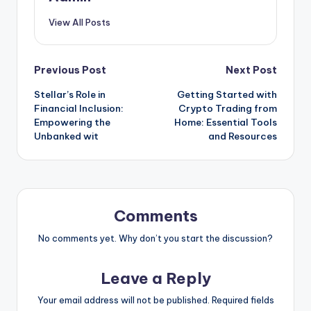
View All Posts
Post
Previous Post
Next Post
Stellar’s Role in
Getting Started with
navigation
Financial Inclusion:
Crypto Trading from
Empowering the
Home: Essential Tools
Unbanked wit
and Resources
Comments
No comments yet. Why don’t you start the discussion?
Leave a Reply
Your email address will not be published.
Required fields