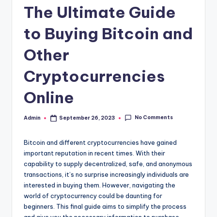
The Ultimate Guide
to Buying Bitcoin and
Other
Cryptocurrencies
Online
No Comments
Admin
September 26, 2023
Posted
by
Bitcoin and different cryptocurrencies have gained
important reputation in recent times. With their
capability to supply decentralized, safe, and anonymous
transactions, it’s no surprise increasingly individuals are
interested in buying them. However, navigating the
world of cryptocurrency could be daunting for
beginners. This final guide aims to simplify the process