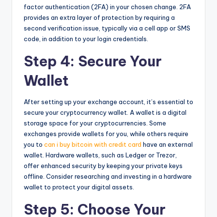
factor authentication (2FA) in your chosen change. 2FA
provides an extra layer of protection by requiring a
second verification issue, typically via a cell app or SMS
code, in addition to your login credentials.
Step 4: Secure Your
Wallet
After setting up your exchange account, it’s essential to
secure your cryptocurrency wallet. A wallet is a digital
storage space for your cryptocurrencies. Some
exchanges provide wallets for you, while others require
you to
can i buy bitcoin with credit card
have an external
wallet. Hardware wallets, such as Ledger or Trezor,
offer enhanced security by keeping your private keys
offline. Consider researching and investing in a hardware
wallet to protect your digital assets.
Step 5: Choose Your