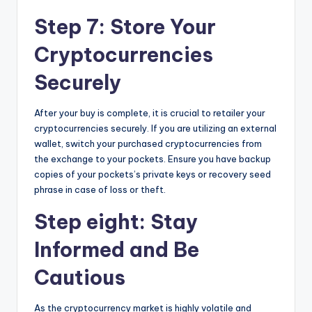
Step 7: Store Your
Cryptocurrencies
Securely
After your buy is complete, it is crucial to retailer your
cryptocurrencies securely. If you are utilizing an external
wallet, switch your purchased cryptocurrencies from
the exchange to your pockets. Ensure you have backup
copies of your pockets’s private keys or recovery seed
phrase in case of loss or theft.
Step eight: Stay
Informed and Be
Cautious
As the cryptocurrency market is highly volatile and