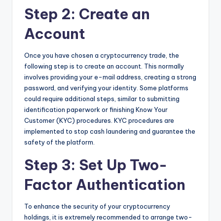
Step 2: Create an
Account
Once you have chosen a cryptocurrency trade, the
following step is to create an account. This normally
involves providing your e-mail address, creating a strong
password, and verifying your identity. Some platforms
could require additional steps, similar to submitting
identification paperwork or finishing Know Your
Customer (KYC) procedures. KYC procedures are
implemented to stop cash laundering and guarantee the
safety of the platform.
Step 3: Set Up Two-
Factor Authentication
To enhance the security of your cryptocurrency
holdings, it is extremely recommended to arrange two-