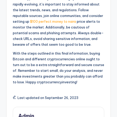
rapidly evolving, it’s important to stay informed about
the latest trends, news, and regulations. Follow
reputable sources, join online communities, and consider
setting up
$100 perfect money to naira
price alerts to
monitor the market. Additionally, be cautious of
potential scams and phishing attempts. Always double-
check URLs, avoid sharing sensitive information, and
beware of offers that seem too good to be true.
With the steps outlined in this final information, buying
Bitcoin and different cryptocurrencies online ought to
turn out to be a extra straightforward and secure course
of. Remember to start small, do your analysis, and never
make investments greater than you probably can afford
to lose. Happy cryptocurrencyinvesting!
Last updated on September 26, 2023
Admin