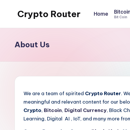
Crypto Router
Bitcoi
Home
Skip
Bit Coin
to
Latest
content
Crypto
News
About Us
&
Information
Blog
Hub
We are a team of spirited
Crypto Router
. W
meaningful and relevant content for our belo
Crypto
,
Bitcoin
,
Digital Currency
, Black C
Learning, Digital AI , IoT, and many more fro