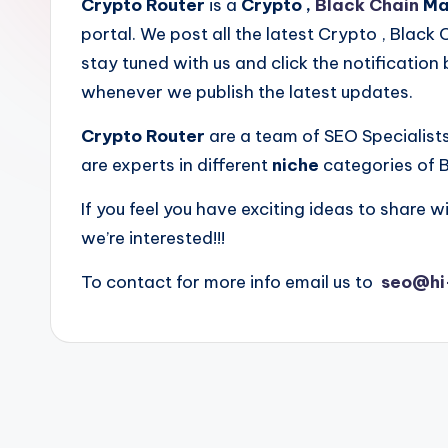
Crypto Router
is a
Crypto ,
Black Chain
Mar
portal. We post all the latest Crypto , Black
stay tuned with us and click the notification 
whenever we publish the latest updates.
Crypto Router
are a team of SEO Specialist
are experts in different
niche
categories of B
If you feel you have exciting ideas to share wi
we’re interested!!!
To contact for more info email us to
seo@hi