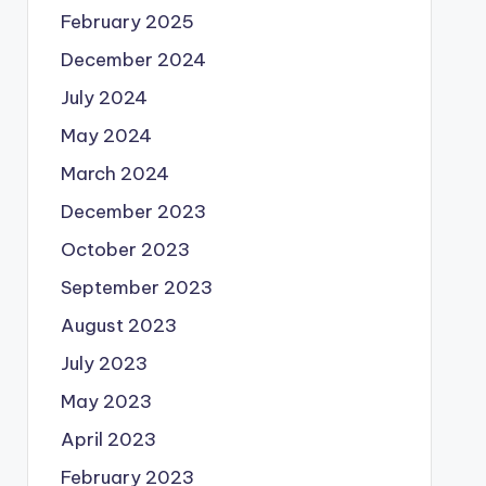
February 2025
December 2024
July 2024
May 2024
March 2024
December 2023
October 2023
September 2023
August 2023
July 2023
May 2023
April 2023
February 2023