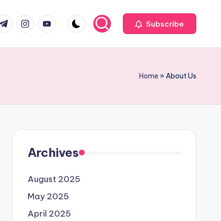
com
r.com
.me
instagram.com
youtube.com
Subscribe
Home
»
About Us
Archives
August 2025
May 2025
April 2025