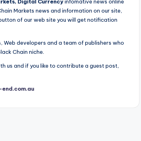
kets, Digital Currency
infomative news online
 Chain Markets news and information on our site,
button of our web site you will get notification
s, Web developers and a team of publishers who
lack Chain niche.
th us and if you like to contribute a guest post,
-end.com.au