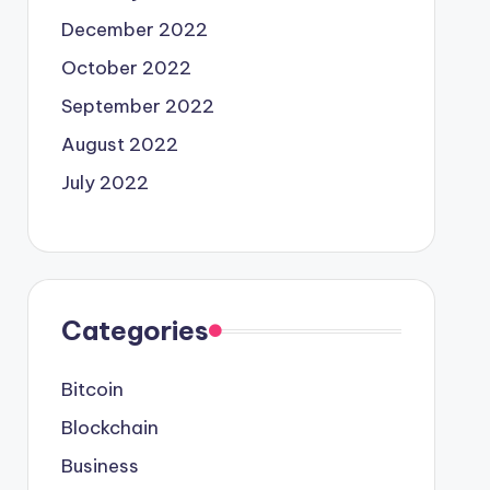
December 2022
October 2022
September 2022
August 2022
July 2022
Categories
Bitcoin
Blockchain
Business