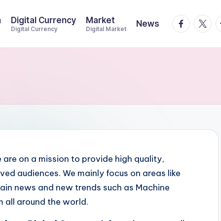
n
Digital Currency
Market
facebook.
twitte
t
News
Digital Currency
Digital Market
e are on a mission to provide high quality,
ved audiences. We mainly focus on areas like
hain news and new trends such as Machine
m all around the world.