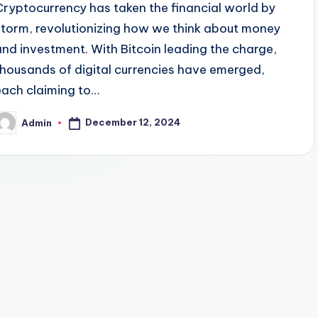
Cryptocurrency has taken the financial world by
storm, revolutionizing how we think about money
and investment. With Bitcoin leading the charge,
thousands of digital currencies have emerged,
each claiming to…
December 12, 2024
Admin
osted
y