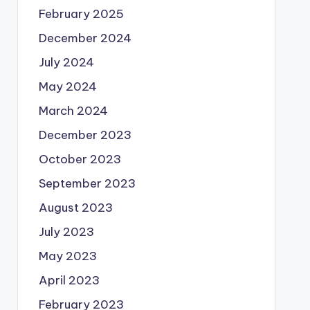
February 2025
December 2024
July 2024
May 2024
March 2024
December 2023
October 2023
September 2023
August 2023
July 2023
May 2023
April 2023
February 2023