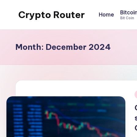
Crypto Router
Bitcoi
Home
Skip
Bit Coin
to
Latest
content
Crypto
News
Month:
December 2024
&
Information
Blog
Hub
i