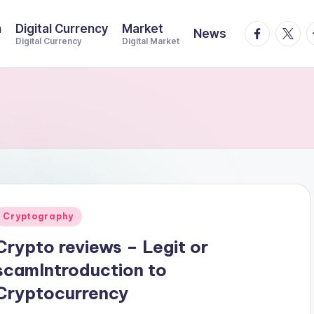
n
Digital Currency
Market
facebook.
twitte
t
News
Digital Currency
Digital Market
Posted
Cryptography
n
Crypto reviews – Legit or
scamIntroduction to
Cryptocurrency