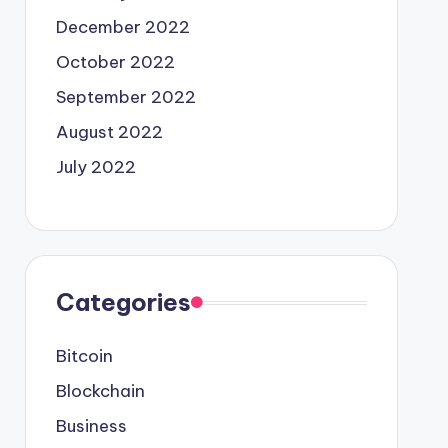
December 2022
October 2022
September 2022
August 2022
July 2022
Categories
Bitcoin
Blockchain
Business