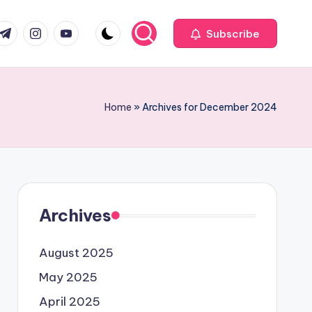
com
r.com
.me
instagram.com
youtube.com
Subscribe
Home
»
Archives for December 2024
Archives
August 2025
May 2025
April 2025