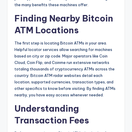
the many benefits these machines offer.
Finding Nearby Bitcoin
ATM Locations
The first step is locating Bitcoin ATMs in your area.
Helpful locator services allow searching for machines
based on city or zip code. Major operators like Coin
Cloud, Coin Flip, and Coinme run extensive networks
totaling thousands of cryptocurrency ATMs across the
country. Bitcoin ATM radar websites detail each
location, supported currencies, transaction types, and
other specifics to know before visiting. By finding ATMs
nearby, you have easy access whenever needed.
Understanding
Transaction Fees