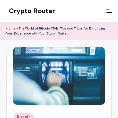
Crypto Router
Skip
to
Latest
content
Crypto
Home
»
The World of Bitcoin ATMs: Tips and Tricks for Enhancing
News
Your Experience with Your Bitcoin Wallet
&
Information
Blog
Hub
Posted
Bitcoin