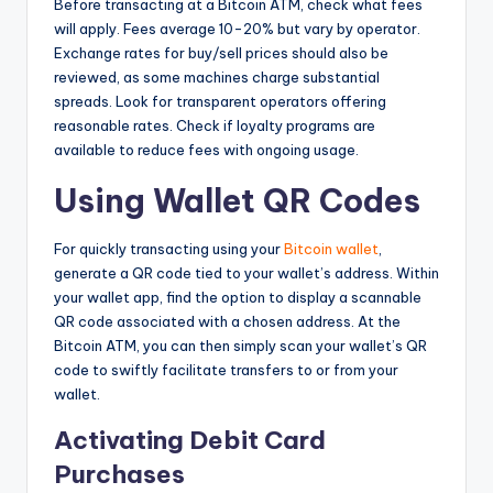
Before transacting at a Bitcoin ATM, check what fees
will apply. Fees average 10-20% but vary by operator.
Exchange rates for buy/sell prices should also be
reviewed, as some machines charge substantial
spreads. Look for transparent operators offering
reasonable rates. Check if loyalty programs are
available to reduce fees with ongoing usage.
Using Wallet QR Codes
For quickly transacting using your
Bitcoin wallet
,
generate a QR code tied to your wallet’s address. Within
your wallet app, find the option to display a scannable
QR code associated with a chosen address. At the
Bitcoin ATM, you can then simply scan your wallet’s QR
code to swiftly facilitate transfers to or from your
wallet.
Activating Debit Card
Purchases