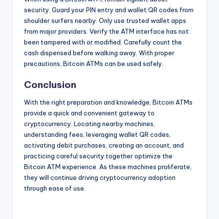
security. Guard your PIN entry and wallet QR codes from
shoulder surfers nearby. Only use trusted wallet apps
from major providers. Verify the ATM interface has not
been tampered with or modified. Carefully count the
cash dispensed before walking away. With proper
precautions, Bitcoin ATMs can be used safely.
Conclusion
With the right preparation and knowledge, Bitcoin ATMs
provide a quick and convenient gateway to
cryptocurrency. Locating nearby machines,
understanding fees, leveraging wallet QR codes,
activating debit purchases, creating an account, and
practicing careful security together optimize the
Bitcoin ATM experience. As these machines proliferate,
they will continue driving cryptocurrency adoption
through ease of use.