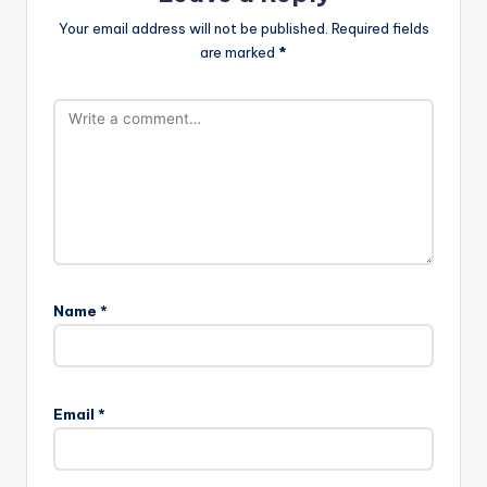
Your email address will not be published.
Required fields
are marked
*
Name
*
Email
*