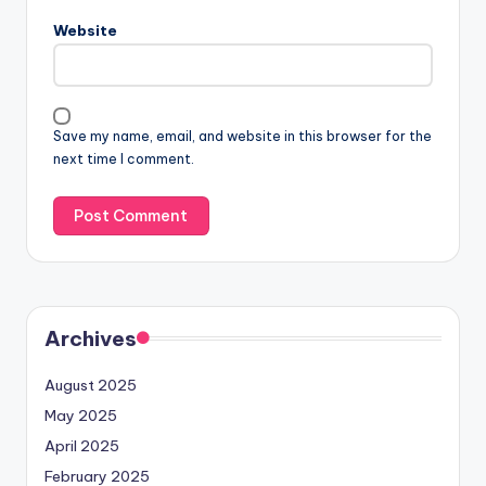
Website
Save my name, email, and website in this browser for the
next time I comment.
Archives
August 2025
May 2025
April 2025
February 2025