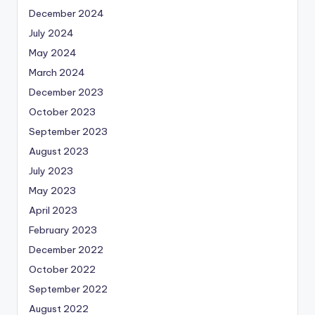
December 2024
July 2024
May 2024
March 2024
December 2023
October 2023
September 2023
August 2023
July 2023
May 2023
April 2023
February 2023
December 2022
October 2022
September 2022
August 2022