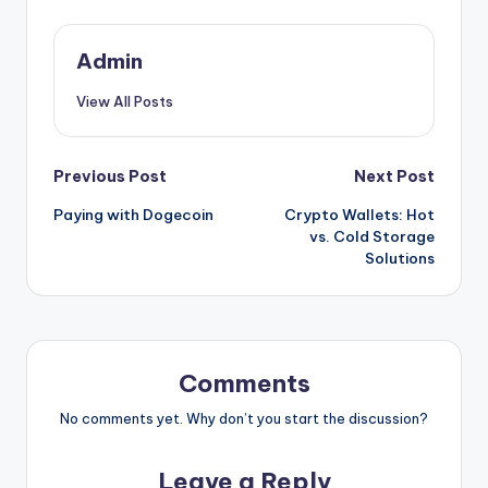
Admin
View All Posts
Post
Previous Post
Next Post
Paying with Dogecoin
Crypto Wallets: Hot
navigation
vs. Cold Storage
Solutions
Comments
No comments yet. Why don’t you start the discussion?
Leave a Reply