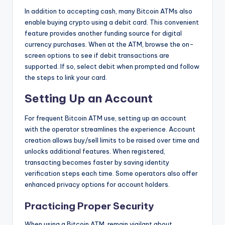
In addition to accepting cash, many Bitcoin ATMs also
enable buying crypto using a debit card. This convenient
feature provides another funding source for digital
currency purchases. When at the ATM, browse the on-
screen options to see if debit transactions are
supported. If so, select debit when prompted and follow
the steps to link your card.
Setting Up an Account
For frequent Bitcoin ATM use, setting up an account
with the operator streamlines the experience. Account
creation allows buy/sell limits to be raised over time and
unlocks additional features. When registered,
transacting becomes faster by saving identity
verification steps each time. Some operators also offer
enhanced privacy options for account holders.
Practicing Proper Security
When using a Bitcoin ATM, remain vigilant about