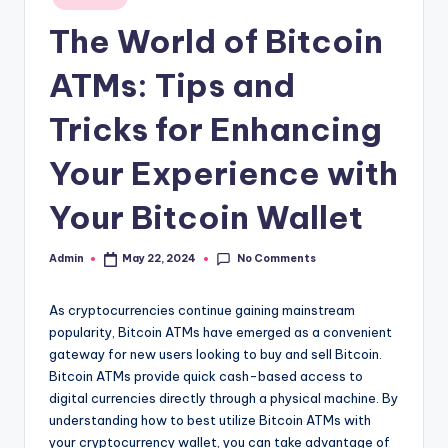
in
The World of Bitcoin
ATMs: Tips and
Tricks for Enhancing
Your Experience with
Your Bitcoin Wallet
No Comments
Admin
May 22, 2024
Posted
by
As cryptocurrencies continue gaining mainstream
popularity, Bitcoin ATMs have emerged as a convenient
gateway for new users looking to buy and sell Bitcoin.
Bitcoin ATMs provide quick cash-based access to
digital currencies directly through a physical machine. By
understanding how to best utilize Bitcoin ATMs with
your cryptocurrency wallet, you can take advantage of