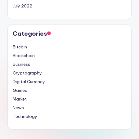
July 2022
Categories
Bitcoin
Blockchain
Business
Cryptography
Digital Currency
Games
Market
News
Technology